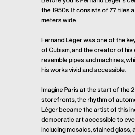
Before you is Fernand Léger's ce
the 1950s. It consists of 77 tiles
meters wide.
Fernand Léger was one of the ke
of Cubism, and the creator of his
resemble pipes and machines, whi
his works vivid and accessible.
Imagine Paris at the start of the 
storefronts, the rhythm of automo
Léger became the artist of this in
democratic art accessible to ever
including mosaics, stained glass,