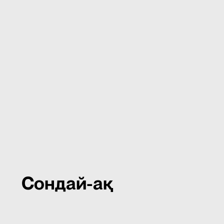
Сондай-ақ