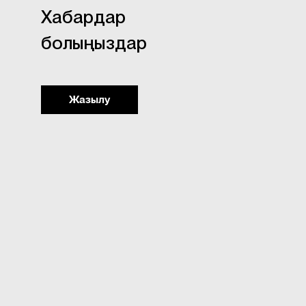
Хабардар
болыңыздар
Жазылу