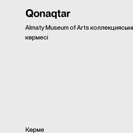
Qonaqtar
Almaty Museum of Arts коллекциясын
көрмесі
Көрме