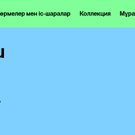
өрмелер мен іс-шаралар
Коллекция
Мұра
u
a