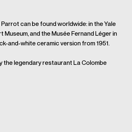
Parrot can be found worldwide: in the Yale
 Art Museum, and the Musée Fernand Léger in
ack-and-white ceramic version from 1951.
by the legendary restaurant La Colombe