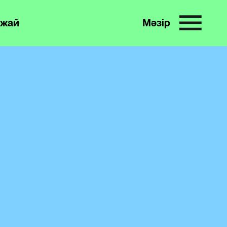
жай
Мәзір