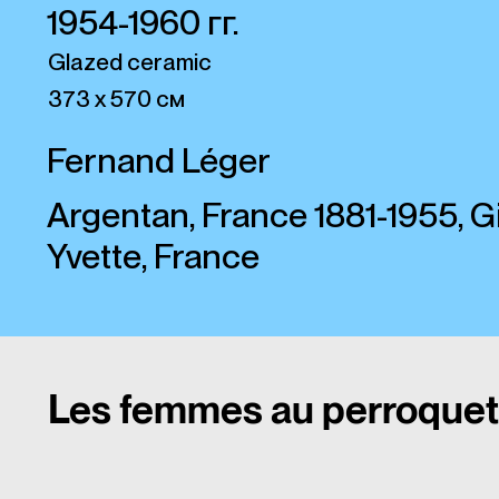
1954-1960 гг.
Glazed ceramic
373 х 570 см
Fernand Léger
Argentan, France 1881-1955, Gi
Yvette, France
Les femmes au perroquet 