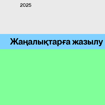
2025
Жаңалықтарға жазылу