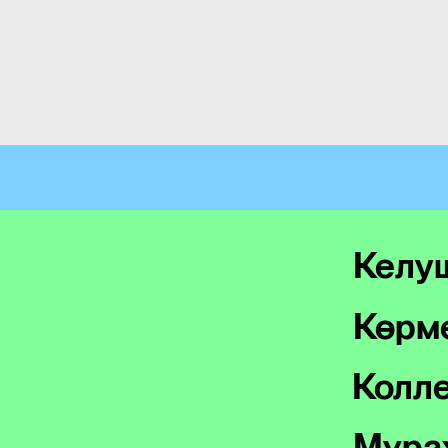
Келу
Көрме
Колл
Мұра