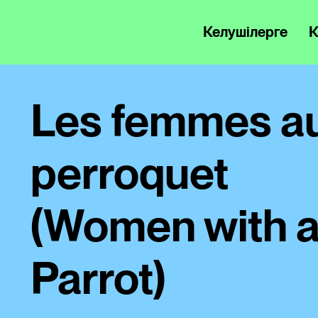
Келушілерге
К
Les femmes a
perroquet
(Women with 
Parrot)