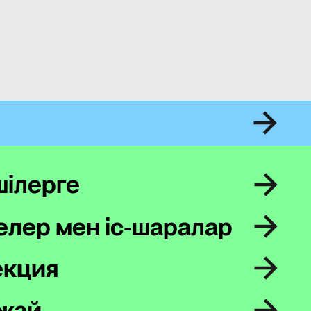
шілерге
лер мен іс-шаралар
екция
жай