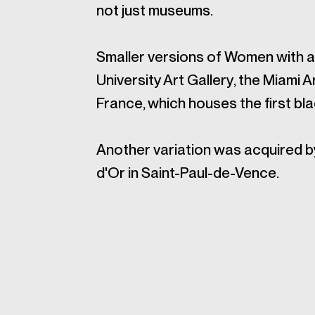
not just museums.
Smaller versions of Women with a 
University Art Gallery, the Miami
France, which houses the first bl
Another variation was acquired 
d'Or in Saint-Paul-de-Vence.