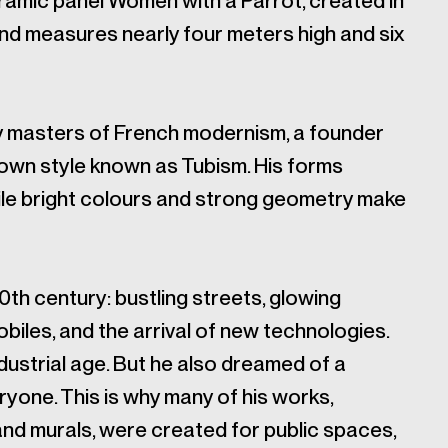
ramic panel Women with a Parrot, created in
 and measures nearly four meters high and six
y masters of French modernism, a founder
 own style known as Tubism. His forms
le bright colours and strong geometry make
20th century: bustling streets, glowing
biles, and the arrival of new technologies.
dustrial age. But he also dreamed of a
yone. This is why many of his works,
 and murals, were created for public spaces,