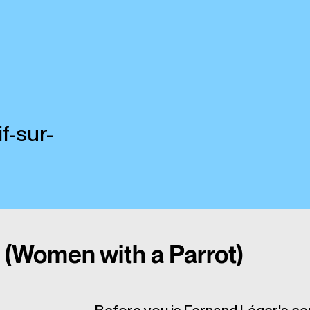
f-sur-
(Women with a Parrot)