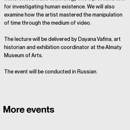
for investigating human existence. We will also
examine how the artist mastered the manipulation
of time through the medium of video.
The lecture will be delivered by Dayana Vafina, art
historian and exhibition coordinator at the Almaty
Museum of Arts.
The event will be conducted in Russian.
More events