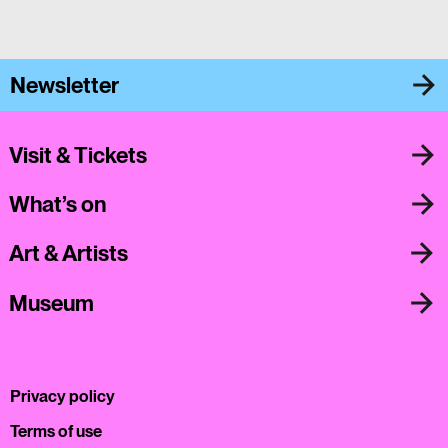
Newsletter
Visit & Tickets
What’s on
Art & Artists
Museum
Privacy policy
Terms of use