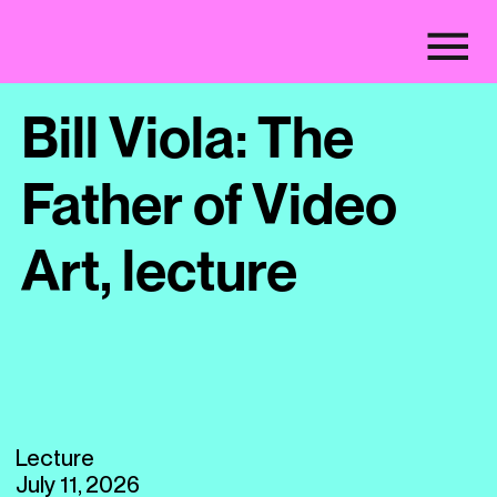
Bill Viola: The
Father of Video
Art, lecture
Lecture
July 11, 2026