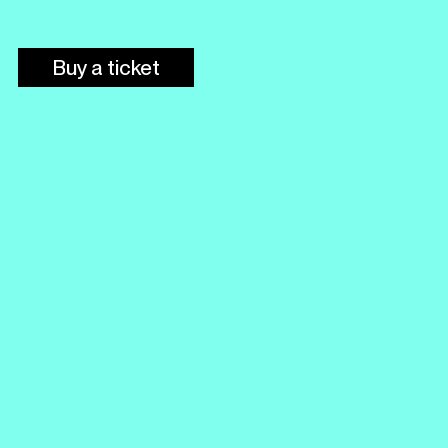
Buy a ticket