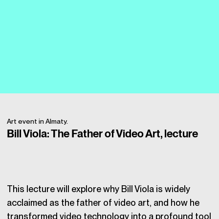
Art event in Almaty.
Bill Viola: The Father of Video Art, lecture
This lecture will explore why Bill Viola is widely
acclaimed as the father of video art, and how he
transformed video technology into a profound tool