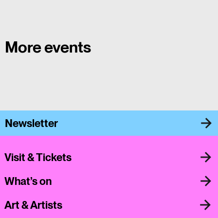
More events
Newsletter
Visit & Tickets
What’s on
Art & Artists