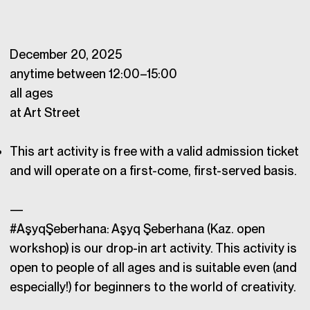
December 20, 2025
anytime between 12:00–15:00
all ages
at Art Street
This art activity is free with a valid admission ticket
and will operate on a first-come, first-served basis.
—
#AşyqŞeberhana: Aşyq Şeberhana (Kaz. open
workshop) is our drop-in art activity. This activity is
open to people of all ages and is suitable even (and
especially!) for beginners to the world of creativity.