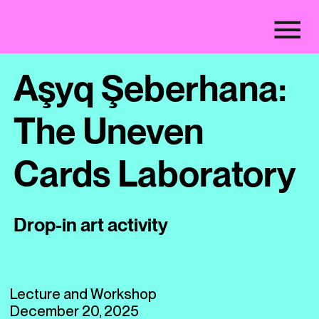
Aşyq Şeberhana:
The Uneven
Cards Laboratory
Drop-in art activity
Lecture and Workshop
December 20, 2025