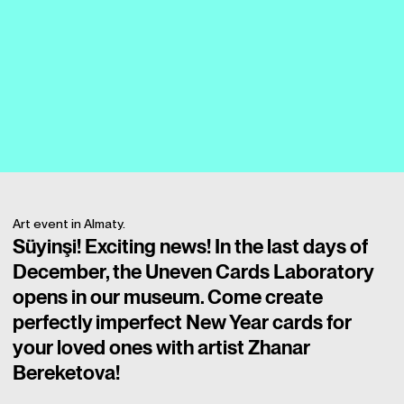
Art event in Almaty.
Süyinşi! Exciting news! In the last days of
December, the Uneven Cards Laboratory
opens in our museum. Come create
perfectly imperfect New Year cards for
your loved ones with artist Zhanar
Bereketova!