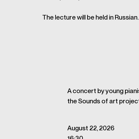
The lecture will be held in Russian.
A concert by young piani
the Sounds of art projec
August 22, 2026
16:30