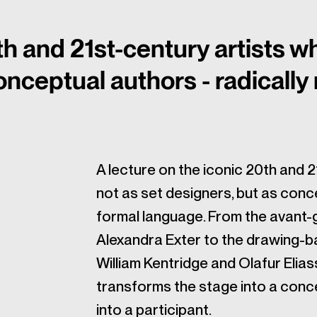
th and 21st-century artists w
onceptual authors - radically
A lecture on the iconic 20th and 
not as set designers, but as conce
formal language. From the avant-
Alexandra Exter to the drawing-ba
William Kentridge and Olafur Elias
transforms the stage into a conce
into a participant.