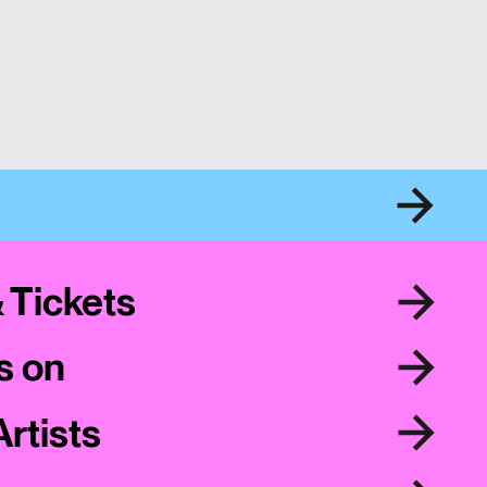
& Tickets
s on
Artists