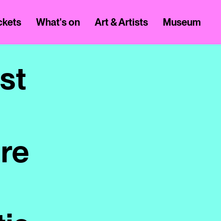
ickets
What's on
Art & Artists
Museum
st
ure