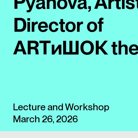
Pyanova, Artis
Director of
ARTиШОК the
Lecture and Workshop
March 26, 2026