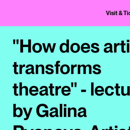
Visit & T
"How does arti
transforms
theatre" - lect
by Galina