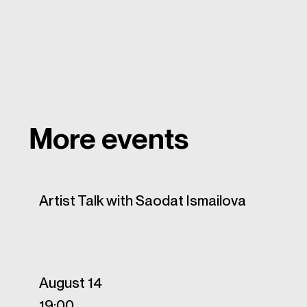
More events
Artist Talk with Saodat Ismailova
August 14
19:00