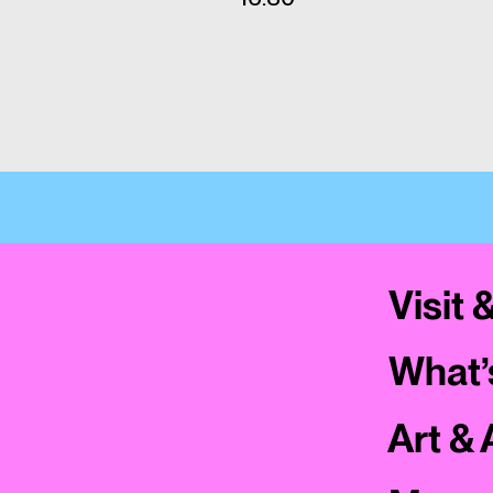
Visit 
What’
Art & 