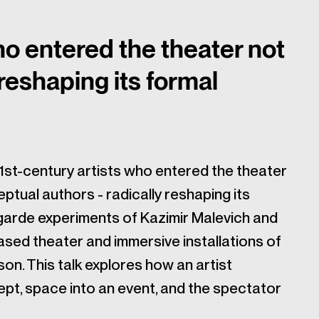
ho entered the theater not
 reshaping its formal
21st-century artists who entered the theater
ptual authors - radically reshaping its
garde experiments of Kazimir Malevich and
sed theater and immersive installations of
son. This talk explores how an artist
pt, space into an event, and the spectator