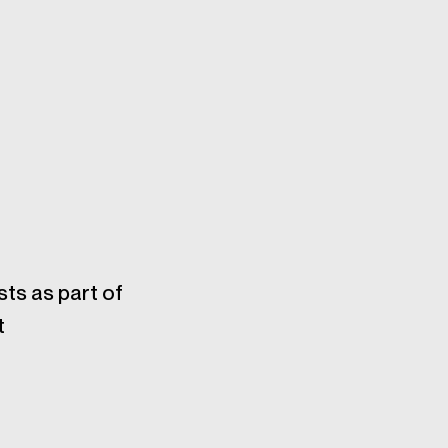
sts as part of
t