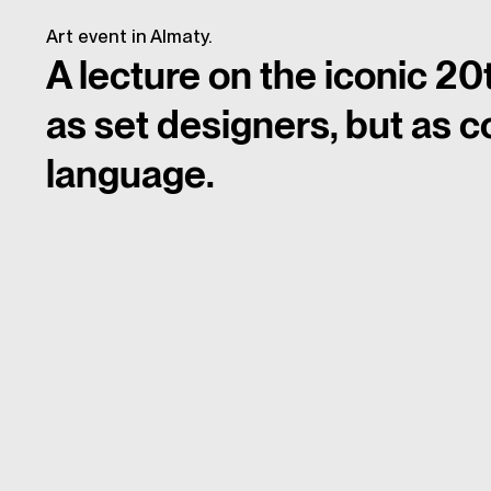
Art event in Almaty.
A lecture on the iconic 20
as set designers, but as c
language.