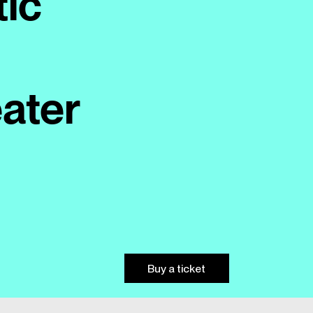
tic
ater
Buy a ticket