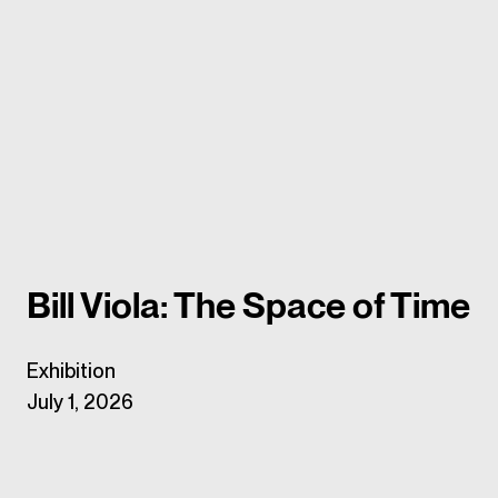
Bill Viola: The Space of Time
Exhibition
July 1, 2026