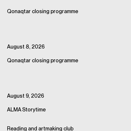
Qonaqtar closing programme
August 8, 2026
Qonaqtar closing programme
August 9, 2026
ALMA Storytime
Reading and artmaking club