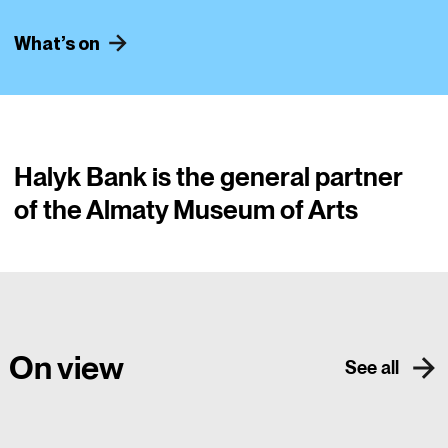
What’s on
​Halyk Bank is the general partner
of the Almaty Museum of Arts
On view
See all