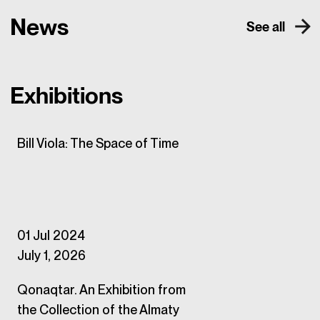
News
See all
Exhibitions
Bill Viola: The Space of Time
01 Jul 2024
July 1, 2026
Qonaqtar. An Exhibition from
the Collection of the Almaty