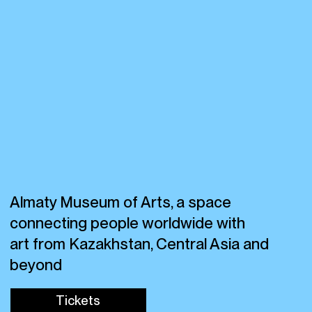
Almaty Museum of Arts, a space
connecting people worldwide with
art from Kazakhstan, Central Asia and
beyond
Tickets