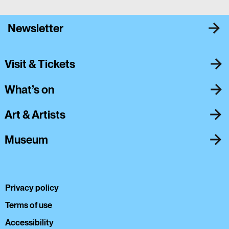
Newsletter
Visit & Tickets
What’s on
Art & Artists
Museum
Privacy policy
Terms of use
Accessibility