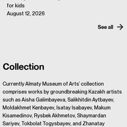
for kids
August 12, 2026
See all
Collection
Currently Almaty Museum of Arts’ collection
comprises works by groundbreaking Kazakh artists
such as Aisha Galimbayeva, Salikhitdin Aytbayev,
Moldakhmet Kenbayev, Isatay Isabayev, Makum
Kisamedinov, Rysbek Akhmetov, Shaymardan
Sariyev, Tokbolat Togysbayev, and Zhanatay