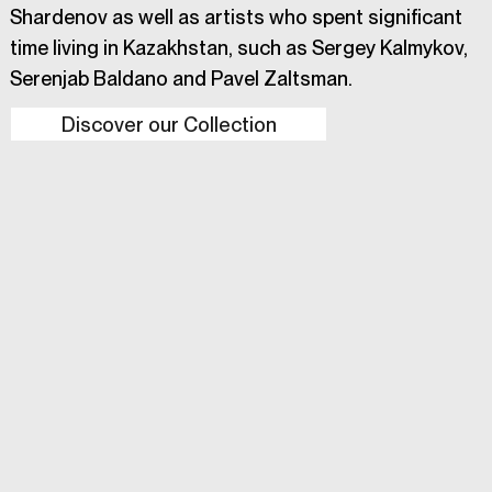
Shardenov as well as artists who spent significant
time living in Kazakhstan, such as Sergey Kalmykov,
Serenjab Baldano and Pavel Zaltsman.
Discover our Collection