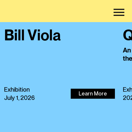
Bill Viola
Q
An 
th
Exhibition
Exh
Learn More
July 1, 2026
20