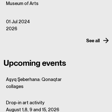
Museum of Arts
01 Jul 2024
2026
See all
Upcoming events
Aşyq Şeberhana: Qonaqtar
collages
Drop-in art activity
August 1,8, 9 and 15, 2026