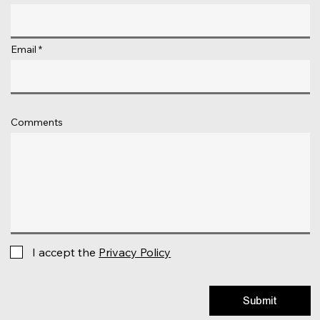
Email
Comments
I accept the
Privacy Policy
Submit