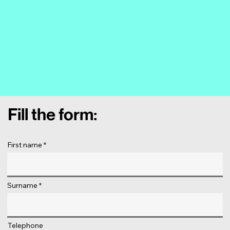
Fill the form:
First name
Surname
Telephone