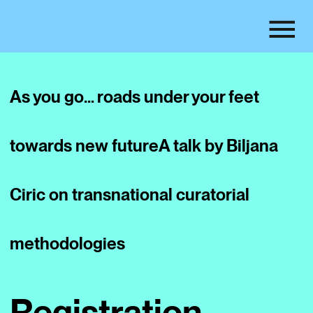
As you go… roads under your feet
towards new future
A talk by Biljana
Ciric on transnational curatorial
methodologies
Registration