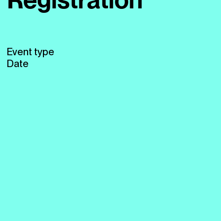
Event type
Date