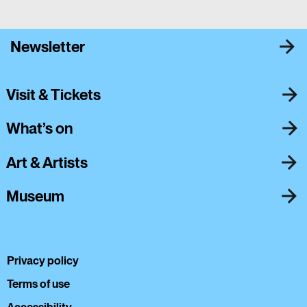
Newsletter
Visit & Tickets
What’s on
Art & Artists
Museum
Privacy policy
Terms of use