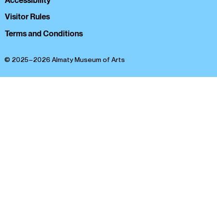
Accessibility
Visitor Rules
Terms and Conditions
© 2025–2026 Almaty Museum of Arts