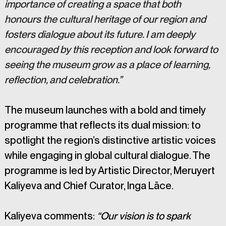
importance of creating a space that both 
honours the cultural heritage of our region and 
fosters dialogue about its future. I am deeply 
encouraged by this reception and look forward to 
seeing the museum grow as a place of learning, 
reflection, and celebration.”
The museum launches with a bold and timely 
programme that reflects its dual mission: to 
spotlight the region’s distinctive artistic voices 
while engaging in global cultural dialogue. The 
programme is led by Artistic Director, Meruyert 
Kaliyeva and Chief Curator, Inga Lāce.
Kaliyeva comments: 
“Our vision is to spark 