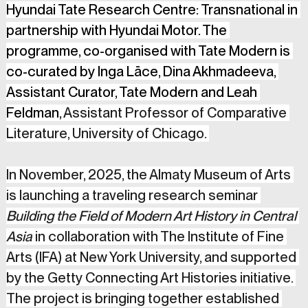
Hyundai Tate Research Centre: Transnational in 
partnership with Hyundai Motor. The 
programme, co-organised with Tate Modern is 
co-curated by Inga Lāce, Dina Akhmadeeva, 
Assistant Curator, Tate Modern and Leah 
Feldman, 
Assistant Professor of Comparative 
Literature, University of Chicago. 
In November, 2025, the Almaty Museum of Arts 
is launching a traveling research seminar 
Building the Field of Modern Art History in Central 
Asia
 in collaboration with The Institute of Fine 
Arts (IFA) at New York University, and supported 
by the Getty Connecting Art Histories initiative. 
The project is bringing together established 