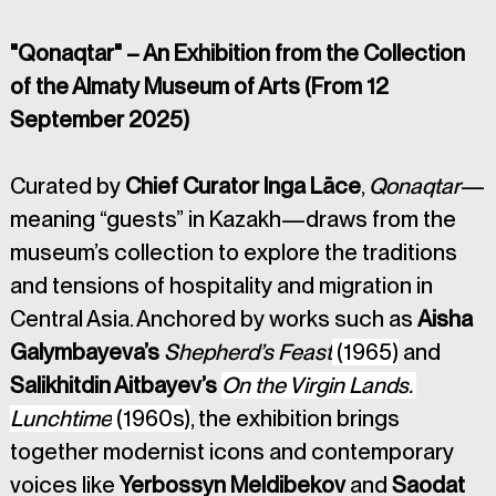
"Qonaqtar" – An Exhibition from the Collection 
of the Almaty Museum of Arts (From 12 
September 2025)
Curated by 
Chief Curator Inga Lāce
, 
Qonaqtar
—
meaning “guests” in Kazakh—draws from the 
museum’s collection to explore the traditions 
and tensions of hospitality and migration in 
Central Asia. Anchored by works such as 
Aisha 
Galymbayeva’s 
Shepherd’s Feast
 (1965)
 and 
Salikhitdin Aitbayev’s 
On the Virgin Lands. 
Lunchtime
 (1960s)
, the exhibition brings 
together modernist icons and contemporary 
voices like 
Yerbossyn Meldibekov
 and 
Saodat 