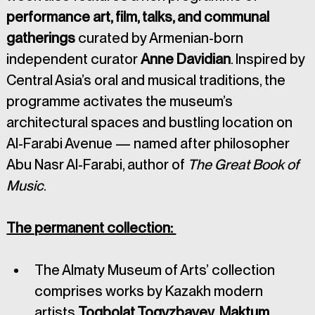
performance art, film, talks, and communal 
gatherings 
curated by Armenian-born 
independent curator 
Anne Davidian
. Inspired by 
Central Asia’s oral and musical traditions, the 
programme activates the museum’s 
architectural spaces and bustling location on 
Al-Farabi Avenue — named after philosopher 
Abu Nasr Al-Farabi, author of 
The Great Book of 
Music
.
The permanent collection: 
The Almaty Museum of Arts’ collection 
comprises works by Kazakh modern 
artists 
Toqbolat Togyzbayev
, 
Maktum 