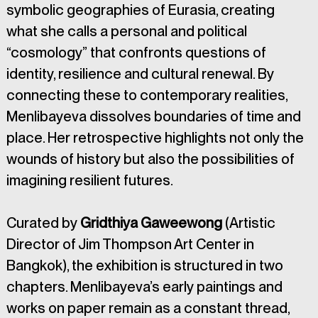
symbolic geographies of Eurasia, creating 
what she calls a personal and political 
“cosmology” that confronts questions of 
identity, resilience and cultural renewal. By 
connecting these to contemporary realities, 
Menlibayeva dissolves boundaries of time and 
place. Her retrospective highlights not only the 
wounds of history but also the possibilities of 
imagining resilient futures.
Curated by 
Gridthiya Gaweewong
 (Artistic 
Director of Jim Thompson Art Center in 
Bangkok), the exhibition is structured in two 
chapters. Menlibayeva’s early paintings and 
works on paper remain as a constant thread, 