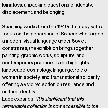
Ismailova
, unpacking questions of identity, 
displacement, and belonging.
Spanning works from the 1940s to today, with a 
focus on the generation of Sixtiers who forged 
a modern visual language under Soviet 
constraints, the exhibition brings together 
painting, graphic works, sculpture, and 
contemporary practice. It also highlights 
landscape, cosmology, language, role of 
women in society, and transnational solidarity, 
offering a vivid reflection on resilience and 
cultural identity.
Lāce
 expands: 
“It is significant that this 
remarkable collection is now accessible to the 