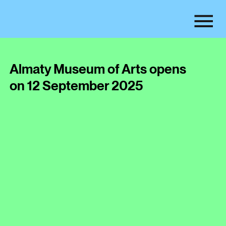
Almaty Museum of Arts opens
on 12 September 2025