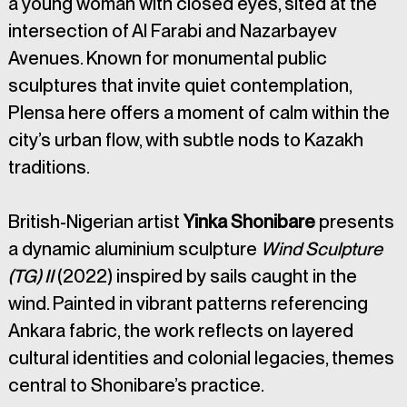
a young woman with closed eyes, sited at the 
intersection of Al Farabi and Nazarbayev 
Avenues. Known for monumental public 
sculptures that invite quiet contemplation, 
Plensa here offers a moment of calm within the 
city’s urban flow, with subtle nods to Kazakh 
traditions.
British-Nigerian artist 
Yinka Shonibare 
presents 
a dynamic aluminium sculpture 
Wind Sculpture 
(TG) II
 (2022) inspired by sails caught in the 
wind. Painted in vibrant patterns referencing 
Ankara fabric, the work reflects on layered 
cultural identities and colonial legacies, themes 
central to Shonibare’s practice.