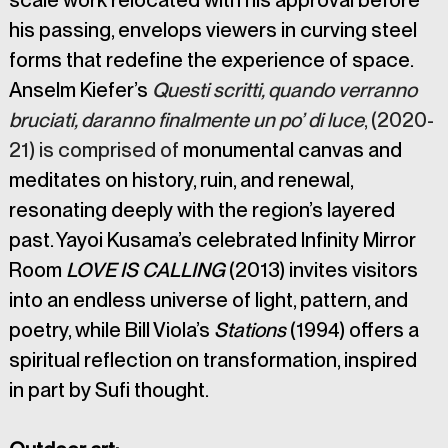
scale work relocated with his approval before 
his passing, envelops viewers in curving steel 
forms that redefine the experience of space. 
Anselm Kiefer’s 
Questi scritti, quando verranno 
bruciati, daranno finalmente un po’ di luce
, (2020-
21) is comprised of 
monumental canvas and 
meditates on history, ruin, and renewal, 
resonating deeply with the region’s layered 
past. Yayoi Kusama’s celebrated Infinity Mirror 
Room
 LOVE IS CALLING 
(2013) invites visitors 
into an endless universe of light, pattern, and 
poetry, while Bill Viola’s 
Stations
 (1994) offers a 
spiritual reflection on transformation, inspired 
in part by Sufi thought.