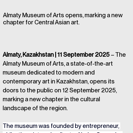
Almaty Museum of Arts opens, marking a new
chapter for Central Asian art.
Almaty, Kazakhstan | 11 September 2025
 – The 
Almaty Museum of Arts, a state-of-the-art 
museum dedicated to modern and 
contemporary art in Kazakhstan, opens its 
doors to the public on 12 September 2025, 
marking a new chapter in the cultural 
landscape of the region.
The museum was founded by entrepreneur, 