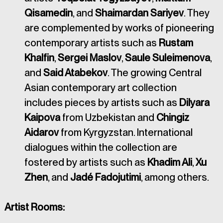
Qisamedin
, and 
Shaimardan Sariyev
. They 
are complemented by works of pioneering 
contemporary artists such as 
Rustam 
Khalfin
, 
Sergei Maslov
, 
Saule Suleimenova
, 
and 
Said Atabekov
. The growing Central 
Asian contemporary art collection 
includes pieces by artists such as 
Dilyara 
Kaipova 
from Uzbekistan and 
Chingiz 
Aidarov 
from Kyrgyzstan. International 
dialogues within the collection are 
fostered by artists such as 
Khadim Ali
, 
Xu 
Zhen
, and 
Jadé Fadojutimi
, among others.
Artist Rooms: