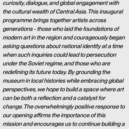
curiosity, dialogue, and global engagement with 
the cultural wealth of Central Asia. This inaugural 
programme brings together artists across 
generations - those who laid the foundations of 
modern art in the region and courageously began 
asking questions about national identity at a time 
when such inquiries could lead to persecution 
under the Soviet regime, and those who are 
redefining its future today. By grounding the 
museum in local histories while embracing global 
perspectives, we hope to build a space where art 
can be both a reflection and a catalyst for 
change. The overwhelmingly positive response to 
our opening affirms the importance of this 
mission and encourages us to continue building a 