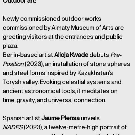
Outdoor art: 
Newly commissioned outdoor works 
commissioned by Almaty Museum of Arts are 
greeting visitors at the entrances and public 
plaza.
Berlin-based artist 
Alicja Kwade
 debuts 
Pre-
Position
 (2023), an installation of stone spheres 
and steel forms inspired by Kazakhstan’s 
Torysh valley. Evoking celestial systems and 
ancient astronomical tools, it meditates on 
time, gravity, and universal connection.
Spanish artist 
Jaume Plensa
 unveils 
NADES
 (2023), a twelve-metre-high portrait of 