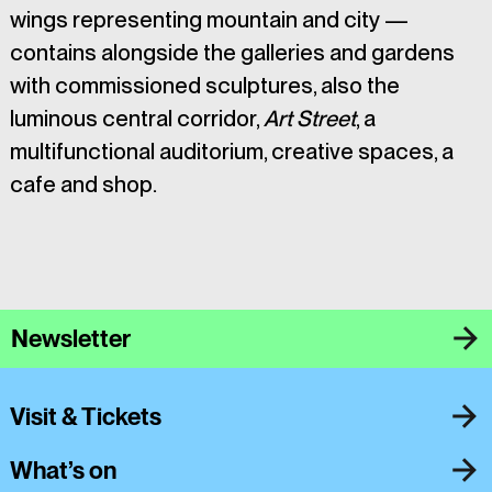
wings representing mountain and city — 
contains alongside the galleries and gardens 
with commissioned sculptures, also the 
luminous central corridor, 
Art Street
, a 
multifunctional auditorium, creative spaces, a 
cafe and shop. 
Newsletter
Visit & Tickets
What’s on