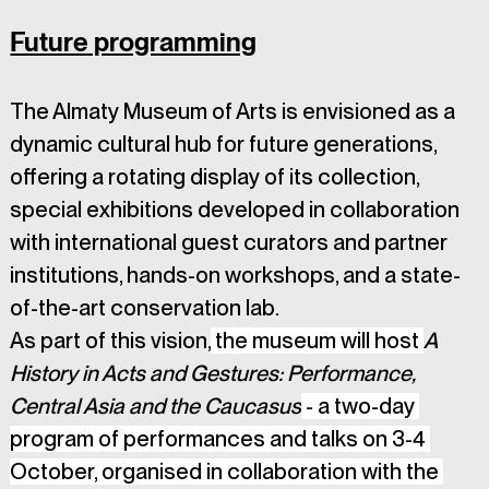
Future programming
The Almaty Museum of Arts is envisioned as a 
dynamic cultural hub for future generations, 
offering a rotating display of its collection, 
special exhibitions developed in collaboration 
with international guest curators and partner 
institutions, hands-on workshops, and a state-
of-the-art conservation lab.
As part of this vision,
 the museum will host 
A 
History in Acts and Gestures: Performance, 
Central Asia and the Caucasus
 - a two-day 
program of performances and talks on 3-4 
October, organised in collaboration with the 