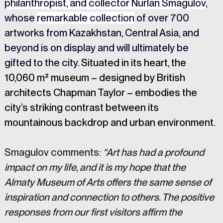
philanthropist, and collector Nurlan Smagulov
, 
whose 
remarkable collection
 of over 700 
artworks from Kazakhstan, Central Asia, and 
beyond is on display and will ultimately be 
gifted to the city. 
Situated in its heart, the 
10,060 m² museum – designed by British 
architects Chapman Taylor – embodies the 
city’s striking contrast between its 
mountainous backdrop and urban environment. 
Smagulov comments: 
“Art has had a profound 
impact on my life, and it is my hope that the 
Almaty Museum of Arts offers the same sense of 
inspiration and connection to others. The positive 
responses from our first visitors affirm the 