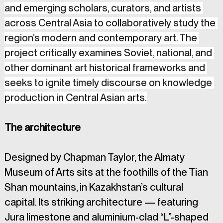
and emerging scholars, curators, and artists 
across Central Asia to collaboratively study the 
region’s modern and contemporary art. The 
project critically examines Soviet, national, and 
other dominant art historical frameworks and 
seeks to ignite timely discourse on knowledge 
production in Central Asian arts.
The architecture 
Designed by Chapman Taylor, the Almaty 
Museum of Arts sits at the foothills of the Tian 
Shan mountains, in Kazakhstan’s cultural 
capital. Its striking architecture — featuring 
Jura limestone and aluminium-clad “L”-shaped 