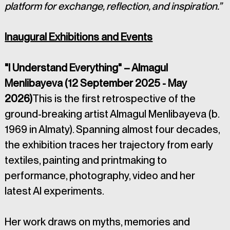
platform for exchange, reflection, and inspiration.”
Inaugural Exhibitions and Events
"I Understand Everything" – Almagul 
Menlibayeva (12 September 2025 - May 
2026)
This is the first retrospective of the 
ground-breaking artist Almagul Menlibayeva (b. 
1969 in Almaty). Spanning almost four decades, 
the exhibition traces her trajectory from early 
textiles, painting and printmaking to 
performance, photography, video and her 
latest AI experiments. 
Her work draws on myths, memories and 