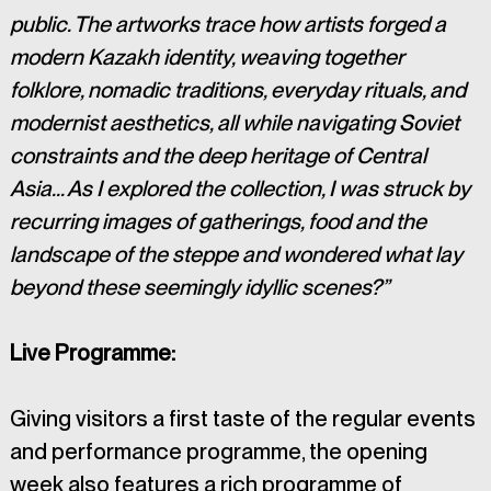
public. The artworks trace how artists forged a 
modern Kazakh identity, weaving together 
folklore, nomadic traditions, everyday rituals, and 
modernist aesthetics, all while navigating Soviet 
constraints and the deep heritage of Central 
Asia… As I explored the collection, I was struck by 
recurring images of gatherings, food and the 
landscape of the steppe and wondered what lay 
beyond these seemingly idyllic scenes?”
Live Programme:
Giving visitors a first taste of the regular events 
and performance programme, the opening 
week also features a rich programme of 