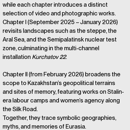
while each chapter introduces a distinct 
selection of video and photographic works. 
Chapter I (September 2025 – January 2026) 
revisits landscapes such as the steppe, the 
Aral Sea, and the Semipalatinsk nuclear test 
zone, culminating in the multi-channel 
installation 
Kurchatov 22
. 
Chapter II (from February 2026) broadens the 
scope to Kazakhstan’s geopolitical terrains 
and sites of memory, featuring works on Stalin-
era labour camps and women’s agency along 
the Silk Road. 
Together, they trace symbolic geographies, 
myths, and memories of Eurasia.