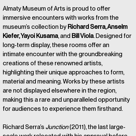
Almaty Museum of Arts is proud to offer 
immersive encounters with works from the 
museum’s collection by 
Richard Serra, Anselm 
Kiefer, Yayoi Kusama
, and 
Bill Viola
. Designed for 
long-term display, these rooms offer an 
intimate encounter with the groundbreaking 
creations of these renowned artists, 
highlighting their unique approaches to form, 
material and meaning. Works by these artists 
are not displayed elsewhere in the region, 
making this a rare and unparalleled opportunity 
for audiences to experience them firsthand.
Richard Serra’s 
Junction
 (2011), the last large-