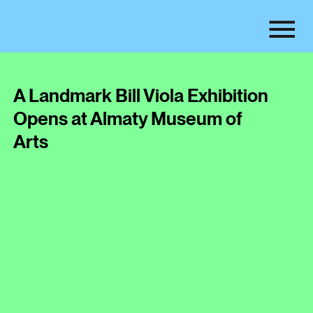
A Landmark Bill Viola Exhibition
Opens at Almaty Museum of
Arts