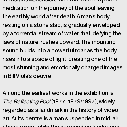
meditation on the journey of the soul leaving 
the earthly world after death. A man’s body, 
resting on a stone slab, is gradually enveloped 
by a torrential stream of water that, defying the 
laws of nature, rushes upward. The mounting 
sound builds into a powerful roar as the body 
rises into a space of light, creating one of the 
most stunning and emotionally charged images 
in Bill Viola’s oeuvre.
Among the earliest works in the exhibition is 
The Reflecting Pool
(1977–1979/1997), widely 
regarded as a landmark in the history of video 
art. At its centre is a man suspended in mid-air 