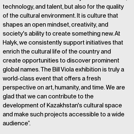
technology, and talent, but also for the quality 
of the cultural environment. It is culture that 
shapes an open mindset, creativity, and 
society's ability to create something new. At 
Halyk, we consistently support initiatives that 
enrich the cultural life of the country and 
create opportunities to discover prominent 
global names. The Bill Viola exhibition is truly a 
world-class event that offers a fresh 
perspective on art, humanity, and time. We are 
glad that we can contribute to the 
development of Kazakhstan's cultural space 
and make such projects accessible to a wide 
audience”.