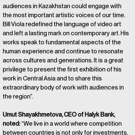
audiences in Kazakhstan could engage with 
the most important artistic voices of our time. 
Bill Viola redefined the language of video art 
and left a lasting mark on contemporary art. His 
works speak to fundamental aspects of the 
human experience and continue to resonate 
across cultures and generations. It is a great 
privilege to present the first exhibition of his 
work in Central Asia and to share this 
extraordinary body of work with audiences in 
the region”.
Umut Shayakhmetova, CEO of Halyk Bank, 
noted: 
“We live in a world where competition 
between countries is not only for investments, 