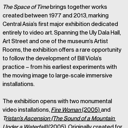
The Space of Time
 brings together works 
created between 1977 and 2013, marking 
Central Asia’s first major exhibition dedicated 
entirely to video art. Spanning the Uly Dala Hall, 
Art Street and one of the museum’s Artist 
Rooms, the exhibition offers a rare opportunity 
to follow the development of Bill Viola’s 
practice – from his earliest experiments with 
the moving image to large-scale immersive 
installations.
The exhibition opens with two monumental 
video installations, 
Fire Woman
 (2005) 
and 
T
ristan’s Ascension (The Sound of a Mountain 
Under a Waterfall)
 (2005)
. Originally created for 