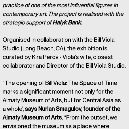
practice of one of the most influential figures in 
contemporary art. The project is realised with the 
strategic support of
 Halyk Bank.
Organised in collaboration with the Bill Viola 
Studio (Long Beach, CA), the exhibition is 
curated by Kira Perov - Viola’s wife, closest 
collaborator and Director of the Bill Viola Studio.
“The opening of Bill Viola: The Space of Time 
marks a significant moment not only for the 
Almaty Museum of Arts, but for Central Asia as 
a whole’, 
says Nurlan Smagulov, founder of the 
Almaty Museum of Arts.
 “From the outset, we 
envisioned the museum as a place where 