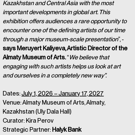
Kazakhstan and Central Asia with the most 
important developments in global art. This 
exhibition offers audiences a rare opportunity to 
encounter one of the defining artists of our time 
through a major museum-scale presentation
”, - 
says Meruyert Kaliyeva, Artistic Director of the 
Almaty Museum of Arts. 
“
We believe that 
engaging with such artists helps us look at art 
and ourselves in a completely new way”.
Dates: 
July 1, 2026 – January 17, 2027
Venue: Almaty Museum of Arts, Almaty, 
Kazakhstan (Uly Dala Hall)
Curator: Kira Perov
Strategic Partner: 
Halyk Bank