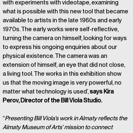
with experiments with videotape, examining 
what is possible with this new tool that became 
available to artists in the late 1960s and early 
1970s. The early works were self-reflective, 
turning the camera on himself, looking for ways 
to express his ongoing enquiries about our 
physical existence. The camera was an 
extension of himself, an eye that did not close, 
a living tool. The works in this exhibition show 
us that the moving image is very powerful, no 
matter what technology is used’, 
says Kira 
Perov, Director of the Bill Viola Studio.
“
Presenting Bill Viola’s work in Almaty reflects the 
Almaty Museum of Arts’ mission to connect 