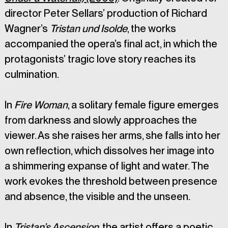
director Peter Sellars’ production of Richard 
Wagner’s 
Tristan und Isolde
, the works 
accompanied the opera’s final act, in which the 
protagonists’ tragic love story reaches its 
culmination.
In 
Fire Woman
, a solitary female figure emerges 
from darkness and slowly approaches the 
viewer. As she raises her arms, she falls into her 
own reflection, which dissolves her image into 
a shimmering expanse of light and water. The 
work evokes the threshold between presence 
and absence, the visible and the unseen.
In 
Tristan’s Ascension
, the artist offers a poetic 