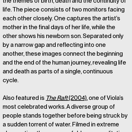
the themes of birth, death and the continuity of 
life. The piece consists of two monitors facing 
each other closely. One captures the artist’s 
mother in the final days of her life, while the 
other shows his newborn son. Separated only 
by a narrow gap and reflecting into one 
another, these images connect the beginning 
and the end of the human journey, revealing life 
and death as parts of a single, continuous 
cycle.
Also featured is 
The Raft
 (2004)
, one of Viola’s 
most celebrated works. A diverse group of 
people stands together before being struck by 
a sudden torrent of water. Filmed in extreme 