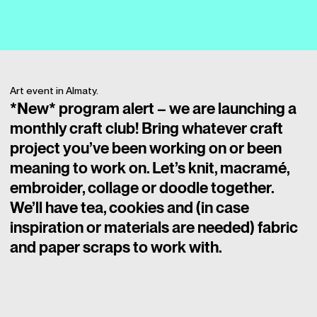
Art event in Almaty.
*New* program alert – we are launching a
monthly craft club! Bring whatever craft
project you’ve been working on or been
meaning to work on. Let’s knit, macramé,
embroider, collage or doodle together.
We’ll have tea, cookies and (in case
inspiration or materials are needed) fabric
and paper scraps to work with.