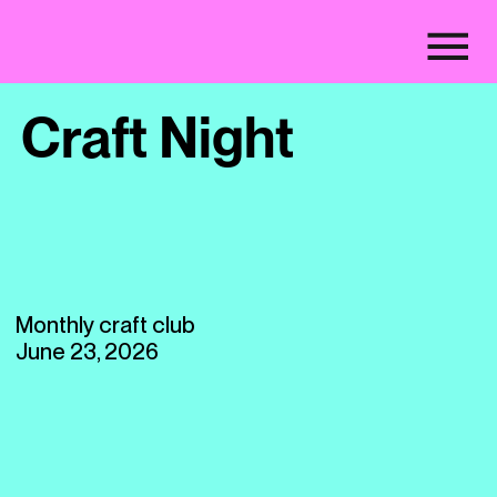
Craft Night
Monthly craft club
June 23, 2026