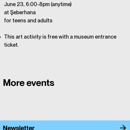
June 23, 6:00-8pm (anytime)
at Şeberhana
for teens and adults
This art activity is free with a museum entrance
ticket.
More events
Newsletter