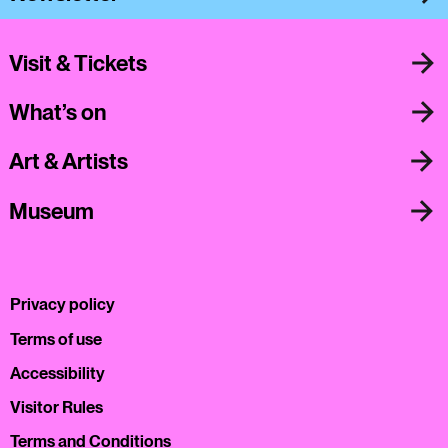
Visit & Tickets
What’s on
Art & Artists
Museum
Privacy policy
Terms of use
Accessibility
Visitor Rules
Terms and Conditions